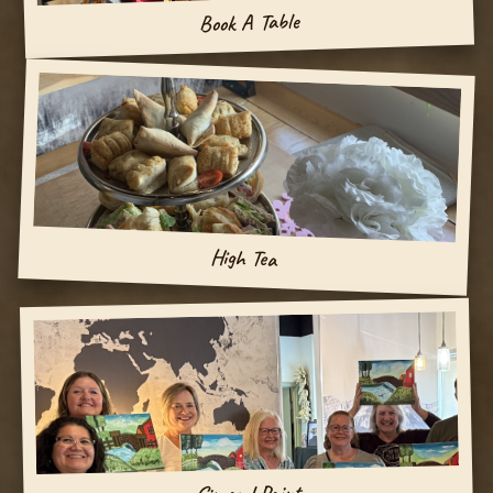
Book A Table
High Tea