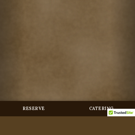
RESERVE
CATERING