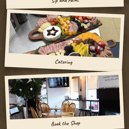
Sip and Paint
Catering
Book the Shop