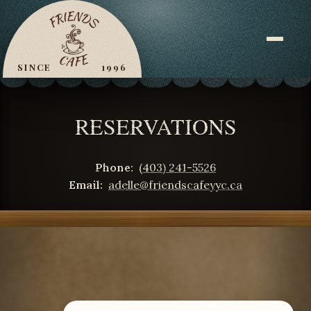
Skip
to
content
SINCE
1996
RESERVATIONS
Phone:
(403) 241-5526
Email:
adelle@friendscafeyyc.ca